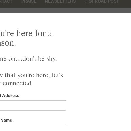
NTACT
PRAISE
NEWSLETTERS
HIGHROAD POST
Family
r you
nd need confirmation
xious, Out-of-Sorts
onflict