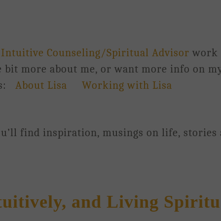
y
Intuitive Counseling/Spiritual Advisor
work
le bit more about me, or want more info on my
ks:
About Lisa
Working with Lisa
’ll find inspiration, musings on life, stories
tively, and Living Spiritu