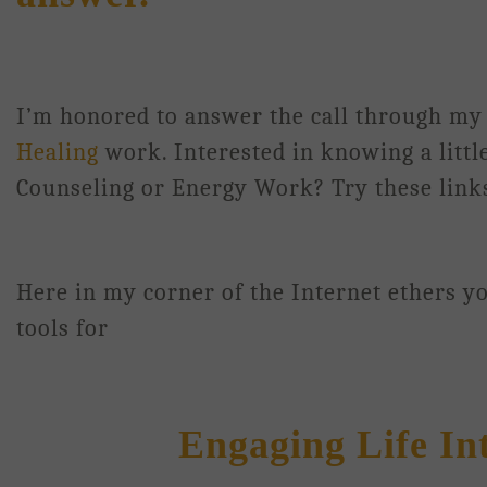
I’m honored to answer the call through m
Healing
work. Interested in knowing a litt
Counseling or Energy Work? Try these lin
Here in my corner of the Internet ethers you
tools for
Engaging Life Intui