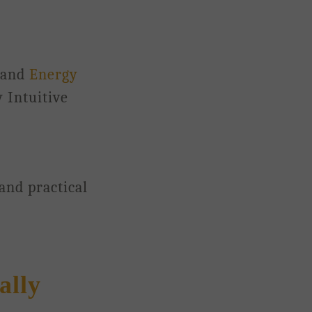
 and
Energy
 Intuitive
 and practical
ally