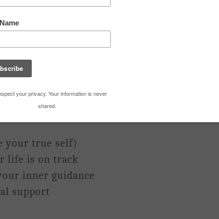
eakup
’t. turn. it. off.
are kicking your fears into overdrive.
otta have) Clarity
e your true self)
 life is on track
your inner guidance
al support