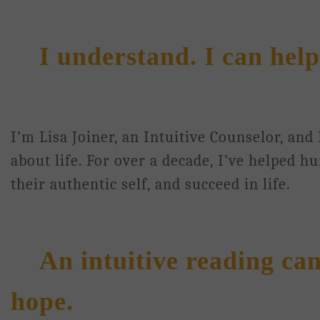
I understand. I can help
I’m Lisa Joiner, an Intuitive Counselor, and
about life. For over a decade, I’ve helped h
their authentic self, and succeed in life.
An intuitive reading ca
hope.