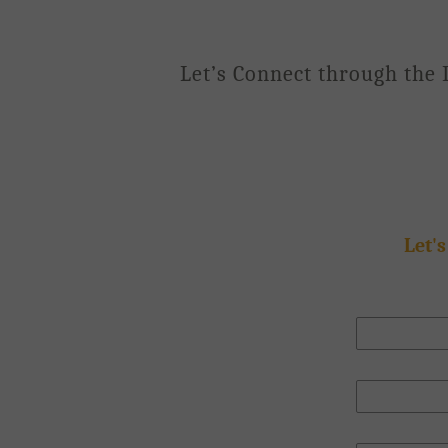
Let’s Connect through the 
Let's