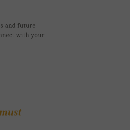
os and future
onnect with your
must