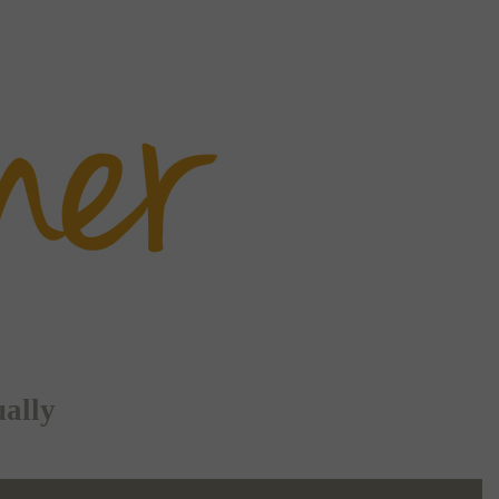
ually