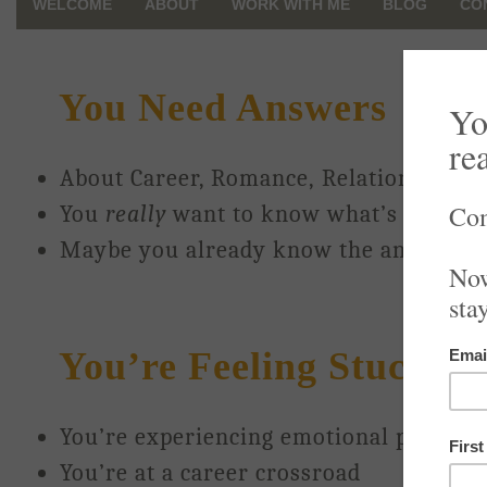
WELCOME
ABOUT
WORK WITH ME
BLOG
CO
You Need Answers
About Career, Romance, Relationships, 
You
really
want to know what’s next fo
Maybe you already know the answers a
You’re Feeling Stuck, An
You’re experiencing emotional pain or c
You’re at a career crossroad