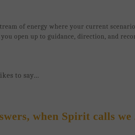
 stream of energy where your current scenari
lp you open up to guidance, direction, and rec
likes to say…
wers, when Spirit calls we