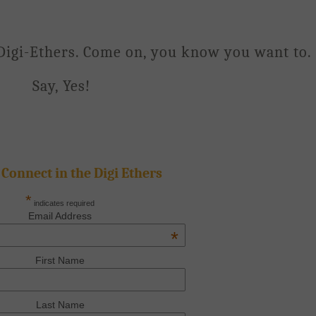
Digi-Ethers. Come on, you know you want to.
Say, Yes!
 Connect in the Digi Ethers
*
indicates required
Email Address
*
First Name
Last Name