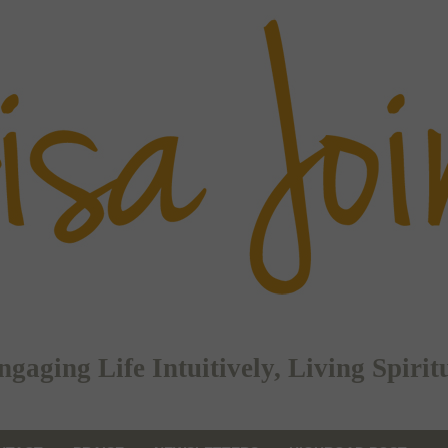
ging Life Intuitively, Living Spirit