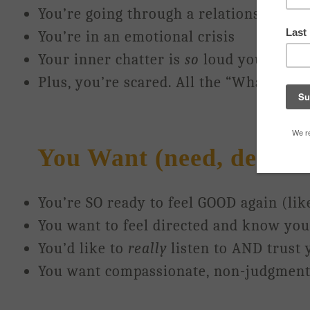
You’re going through a relationship br
You’re in an emotional crisis
Your inner chatter is
so
loud you just can
Plus, you’re scared. All the “What ifs” 
You Want (need, desire, g
You’re SO ready to feel GOOD again (lik
You want to feel directed and know your
You’d like to
really
listen to AND trust 
You want compassionate, non-judgment