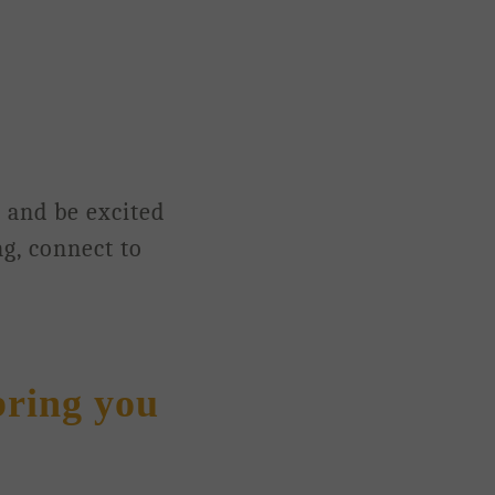
n and be excited
ng, connect to
bring you