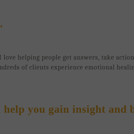
.
 I love helping people get answers, take actio
undreds of clients experience emotional heali
n help you gain insight and 