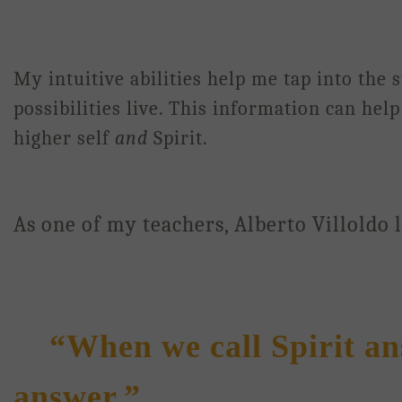
My intuitive abilities help me tap into the
possibilities live. This information can he
higher self
and
Spirit.
As one of my teachers, Alberto Villoldo 
“When we call Spirit ans
answer.”