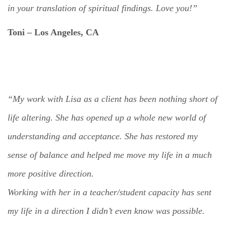
in your translation of spiritual findings.
Love you!”
Toni – Los Angeles,
CA
“My work with Lisa as a client has been nothing short of
life altering. She has opened up a whole new world of
understanding and acceptance. She has restored my
sense of balance and helped me move my life in a much
more positive direction.
Working with her in a teacher/student capacity has sent
my life in a direction I didn’t even know was possible.