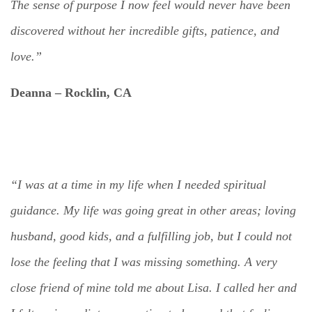
The sense of purpose I now feel would never have been
discovered without her incredible gifts, patience, and
love.”
Deanna –
Rocklin, CA
“I was at a time in my life when I needed spiritual
guidance. My life was going great in other areas; loving
husband, good kids, and a fulfilling job, but I could not
lose the feeling that I was missing something. A very
close friend of mine told me about Lisa. I called her and