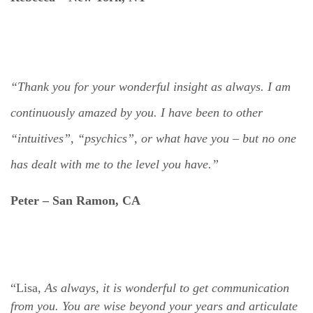
“Thank you for your wonderful insight as always. I am
continuously amazed by you. I have been to other
“intuitives”, “psychics”, or what have you – but no one
has dealt with me to the level you have.”
Peter –
San Ramon, CA
“Lisa,
As always, it is wonderful to get communication
from you. You are wise beyond your years and articulate