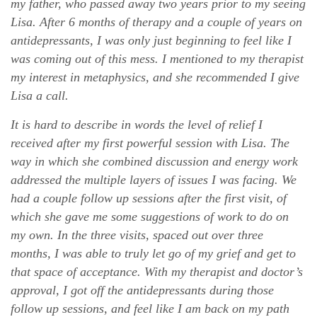
my father, who passed away two years prior to my seeing
Lisa. After 6 months of therapy and a couple of years on
antidepressants, I was only just beginning to feel like I
was coming out of this mess. I mentioned to my therapist
my interest in metaphysics, and she recommended I give
Lisa a call.
It is hard to describe in words the level of relief I
received after my first powerful session with Lisa. The
way in which she combined discussion and energy work
addressed the multiple layers of issues I was facing. We
had a couple follow up sessions after the first visit, of
which she gave me some suggestions of work to do on
my own. In the three visits, spaced out over three
months, I was able to truly let go of my grief and get to
that space of acceptance. With my therapist and doctor’s
approval, I got off the antidepressants during those
follow up sessions, and feel like I am back on my path