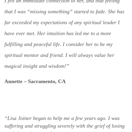
I felt an immediate connection to her, and that feeling
that I was “missing something” started to fade. She has
far exceeded my expectations of any spiritual leader I
have ever met. Her intuition has led me to a more
fulfilling and peaceful life. I consider her to be my
spiritual mentor and friend. I will always value her
magical insight and wisdom!”
Annette –
Sacramento, CA
“Lisa Joiner began to help me a few years ago. I was
suffering and struggling severely with the grief of losing