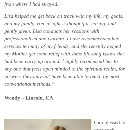
from where I had strayed.
Lisa helped me get back on track with my life, my goals,
and my family. Her insight is thoughtful, caring, and
gently given. Lisa conducts her sessions with
professionalism and warmth. I have recommended her
services to many of my friends, and she recently helped
my Mother get some relief with some life-long issues she
had been carrying around. I highly recommend her to
any one that feels open minded to the spiritual realm, for
answers they may not have been able to reach by most
conventional methods.”
Wendy – Lincoln, CA
I am blessed to
have such