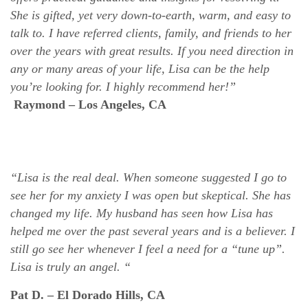
She is gifted, yet very down-to-earth, warm, and easy to
talk to. I have referred clients, family, and friends to her
over the years with great results. If you need direction in
any or many areas of your life, Lisa can be the help
you’re looking for. I highly recommend her!”
Raymond – Los Angeles, CA
“Lisa is the real deal. When someone suggested I go to
see her for my anxiety I was open but skeptical. She has
changed my life. My husband has seen how Lisa has
helped me over the past several years and is a believer. I
still go see her whenever I feel a need for a “tune up”.
Lisa is truly an angel. “
Pat D. – El Dorado Hills, CA