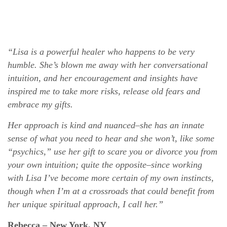
“Lisa is a powerful healer who happens to be very
humble. She’s blown me away with her conversational
intuition, and her encouragement and insights have
inspired me to take more risks, release old fears and
embrace my gifts.
Her approach is kind and nuanced–she has an innate
sense of what you need to hear and she won’t, like some
“psychics,” use her gift to scare you or divorce you from
your own intuition; quite the opposite–since working
with Lisa I’ve become more certain of my own instincts,
though when I’m at a crossroads that could benefit from
her unique spiritual approach, I call her.”
Rebecca – New York, NY