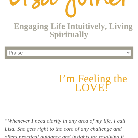
Engaging Life Intuitively, Living
Spiritually
I’m Feeling the
LOVE!
“Whenever I need clarity in any area of my life, I call
Lisa. She gets right to the core of any challenge and
offers practical guidance and insights for resolving it.